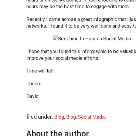
hours may be the best time to engage with them.
Recently I came across a great infographic that illu
networks. I found it to be very well done and easy to
I hope that you found this inforgraphic to be valuabl
improve your social media efforts.
Time will tell…
Cheers,
David
filed under:
Blog
,
Blog
,
Social Media
About the author