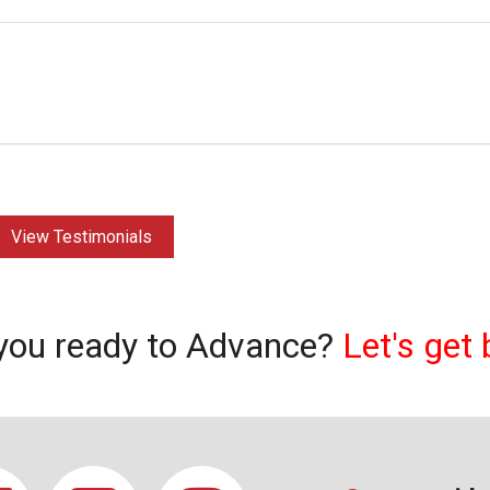
View Testimonials
you ready to Advance?
Let's get 