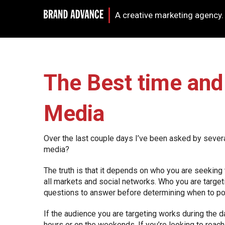
A creative marketing agency.
The Best time and 
Media
Over the last couple days I’ve been asked by severa
media?
The truth is that it depends on who you are seeking
all markets and social networks. Who you are target
questions to answer before determining when to po
If the audience you are targeting works during the d
hours or on the weekends. If you’re looking to reach