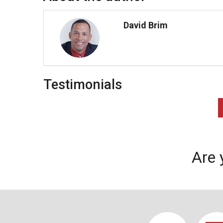
David Brim
Testimonials
Are 