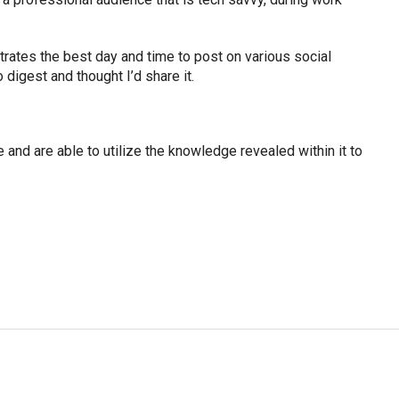
strates the best day and time to post on various social
 digest and thought I’d share it.
e and are able to utilize the knowledge revealed within it to