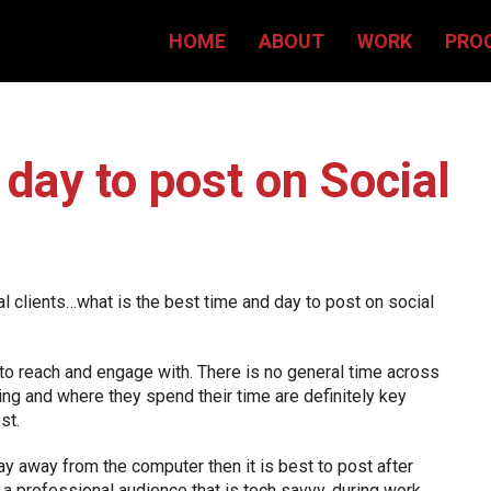
HOME
ABOUT
WORK
PRO
day to post on Social
l clients…what is the best time and day to post on social
 to reach and engage with. There is no general time across
ing and where they spend their time are definitely key
st.
ay away from the computer then it is best to post after
 a professional audience that is tech savvy, during work