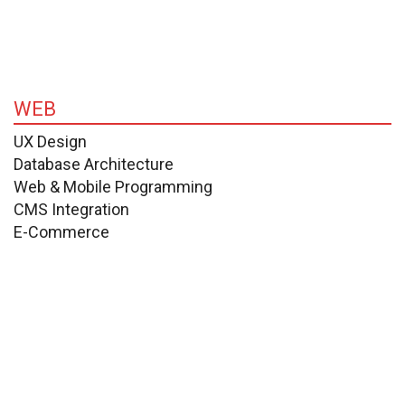
WEB
UX Design
Database Architecture
Web & Mobile Programming
CMS Integration
E-Commerce