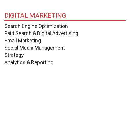
DIGITAL MARKETING
Search Engine Optimization
Paid Search & Digital Advertising
Email Marketing
Social Media Management
Strategy
Analytics & Reporting