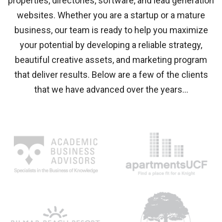
properties, directories, software, and lead generation
websites. Whether you are a startup or a mature
business, our team is ready to help you maximize
your potential by developing a reliable strategy,
beautiful creative assets, and marketing program
that deliver results. Below are a few of the clients
that we have advanced over the years…