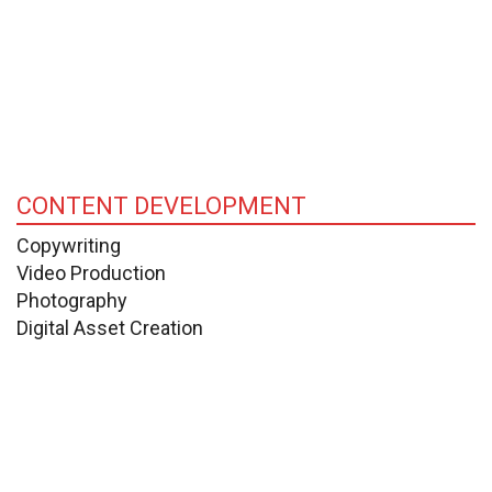
CONTENT DEVELOPMENT
Copywriting
Video Production
Photography
Digital Asset Creation