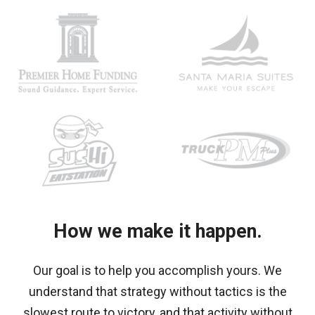
How we make it happen.
Our goal is to help you accomplish yours. We
understand that
strategy without tactics is the
slowest route to victory, and that activity without