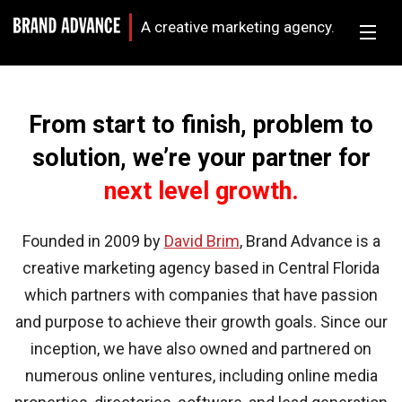
A creative marketing agency.
From start to finish, problem to
solution, we’re your partner for
next level growth.
Founded in 2009 by
David Brim
, Brand Advance is a
creative marketing agency based in Central Florida
which partners with companies that have passion
and purpose to achieve their growth goals. Since our
inception, we have also owned and partnered on
numerous online ventures, including online media