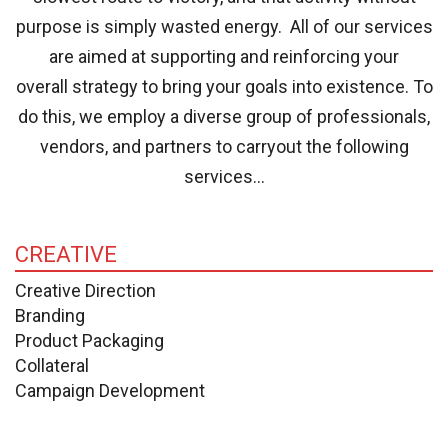
purpose is simply wasted energy. All of our services
are aimed at supporting and reinforcing your
overall strategy to bring your goals into existence. To
do this, we employ a diverse group of professionals,
vendors, and partners to carryout the following
services…
CREATIVE
Creative Direction
Branding
Product Packaging
Collateral
Campaign Development