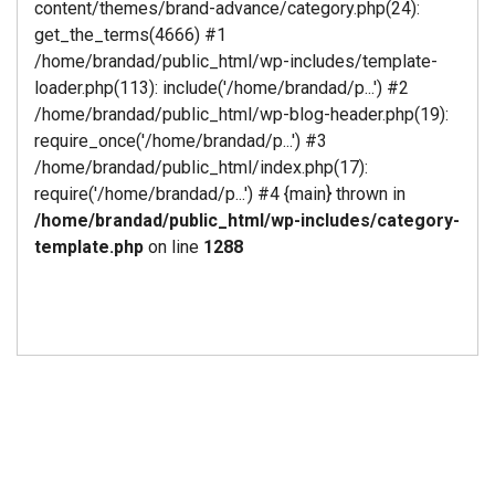
content/themes/brand-advance/category.php(24):
get_the_terms(4666) #1
/home/brandad/public_html/wp-includes/template-
loader.php(113): include('/home/brandad/p...') #2
/home/brandad/public_html/wp-blog-header.php(19):
require_once('/home/brandad/p...') #3
/home/brandad/public_html/index.php(17):
require('/home/brandad/p...') #4 {main} thrown in
/home/brandad/public_html/wp-includes/category-
template.php
on line
1288