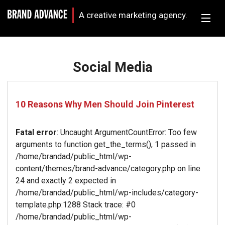
A creative marketing agency.
Social Media
10 Reasons Why Men Should Join Pinterest
Fatal error
: Uncaught ArgumentCountError: Too few
arguments to function get_the_terms(), 1 passed in
/home/brandad/public_html/wp-
content/themes/brand-advance/category.php on line
24 and exactly 2 expected in
/home/brandad/public_html/wp-includes/category-
template.php:1288 Stack trace: #0
/home/brandad/public_html/wp-