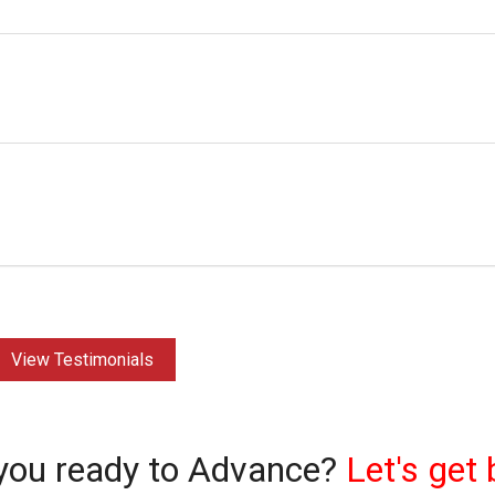
View Testimonials
you ready to Advance?
Let's get 