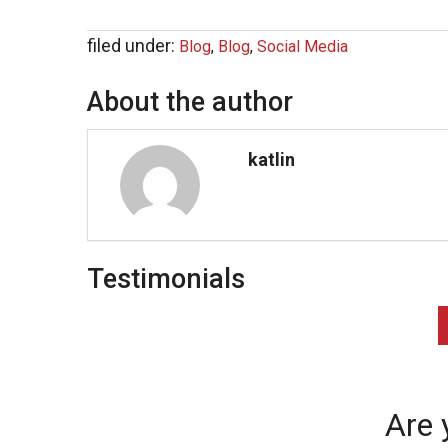
filed under:
Blog
,
Blog
,
Social Media
About the author
katlin
Testimonials
Are 