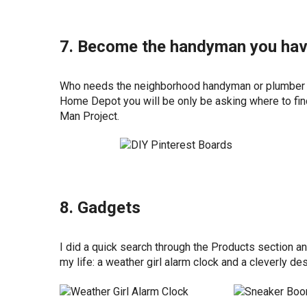
7. Become the handyman you hav
Who needs the neighborhood handyman or plumber wh
Home Depot you will be only be asking where to fin
Man Project.
8. Gadgets
I did a quick search through the Products section a
my life: a weather girl alarm clock and a cleverly 