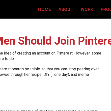
HOME
ABOUT
WORK
PRO
en Should Join Pinter
he idea of creating an account on Pinterest. However, some
re to do.
interest boards possible so that you can stop peering over
 browse through her recipe, DIY (…one day), and meme