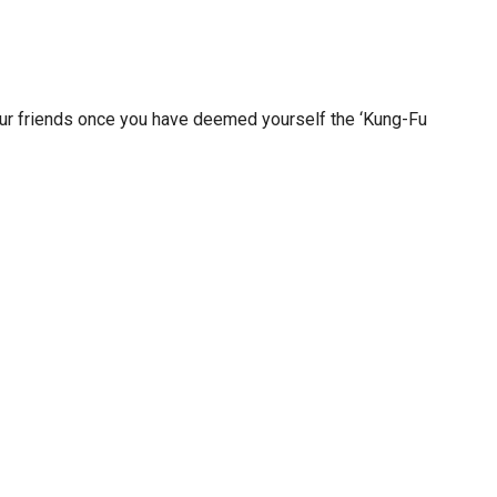
ur friends once you have deemed yourself the ‘Kung-Fu