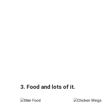
3. Food and lots of it.