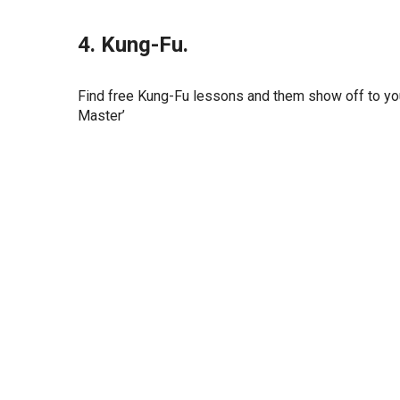
4. Kung-Fu.
Find free Kung-Fu lessons and them show off to yo
Master’