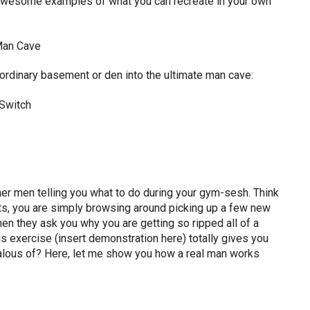
e awesome examples of what you can recreate in your own
ordinary basement or den into the ultimate man cave:
her men telling you what to do during your gym-sesh. Think
outs, you are simply browsing around picking up a few new
en they ask you why you are getting so ripped all of a
is exercise (insert demonstration here) totally gives you
alous of? Here, let me show you how a real man works