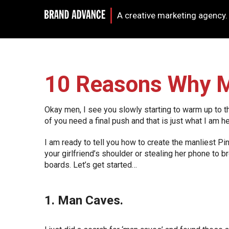
A creative marketing agency.
10 Reasons Why M
Okay men, I see you slowly starting to warm up to t
of you need a final push and that is just what I am he
I am ready to tell you how to create the manliest P
your girlfriend’s shoulder or stealing her phone to
boards. Let’s get started…
1. Man Caves.