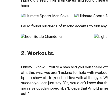
I just did a search for ‘man caves’ and found thes
home:
I also found hundreds of macho accents to turn any 
2. Workouts.
I know, I know – You’re a man and you don’t need ot
of it this way, you aren’t asking for help with work
tips to show off to your buddies with at the gym. Wh
sudden you can just say, “Oh, you didn’t know that th
massive quads/ripped abs/biceps that Arnold is je
out..”