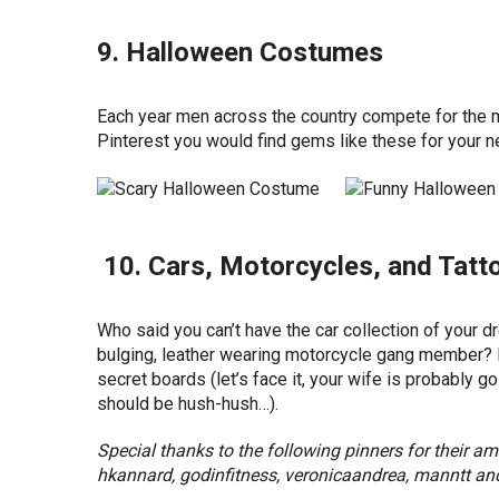
9. Halloween Costumes
Each year men across the country compete for the m
Pinterest you would find gems like these for your 
10. Cars, Motorcycles, and Tatt
Who said you can’t have the car collection of your 
bulging, leather wearing motorcycle gang member? E
secret boards (let’s face it, your wife is probably g
should be hush-hush…).
Special thanks to the following pinners for their 
hkannard, godinfitness, veronicaandrea, manntt and