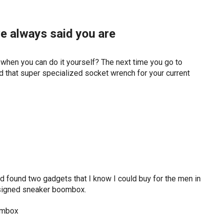
e always said you are
en you can do it yourself? The next time you go to
d that super specialized socket wrench for your current
nd found two gadgets that I know I could buy for the men in
designed sneaker boombox.