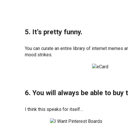
5. It’s pretty funny.
You can curate an entire library of internet memes
mood strikes.
6. You will always be able to buy 
I think this speaks for itself…