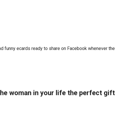
 and funny ecards ready to share on Facebook whenever the
the woman in your life the perfect gift