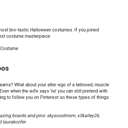
ost bro-tastic Halloween costumes. If you joined
next costume masterpiece:
oos
dreams? What about your alter-ego of a tattooed, muscle
ven when the wife says ‘no’ you can still pretend with
oing to follow you on Pinterest so these types of things
amazing boards and pins: skyscoolmom, x3kailey26,
 laurakcofer.