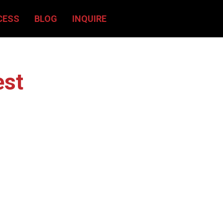
CESS
BLOG
INQUIRE
est