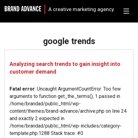
A creative marketing agency.
google trends
Analyzing search trends to gain insight into
customer demand
Fatal error
: Uncaught ArgumentCountError: Too few
arguments to function get_the_terms(), 1 passed in
/home/brandad/public_html/wp-
content/themes/brand-advance/archive.php on line 24
and exactly 2 expected in
/home/brandad/public_html/wp-includes/category-
template.php:1288 Stack trace: #0