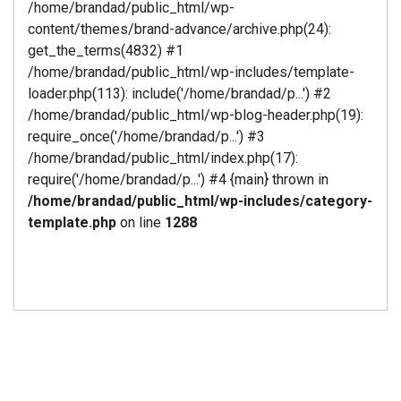
/home/brandad/public_html/wp-
content/themes/brand-advance/archive.php(24):
get_the_terms(4832) #1
/home/brandad/public_html/wp-includes/template-
loader.php(113): include('/home/brandad/p...') #2
/home/brandad/public_html/wp-blog-header.php(19):
require_once('/home/brandad/p...') #3
/home/brandad/public_html/index.php(17):
require('/home/brandad/p...') #4 {main} thrown in
/home/brandad/public_html/wp-includes/category-
template.php
on line
1288