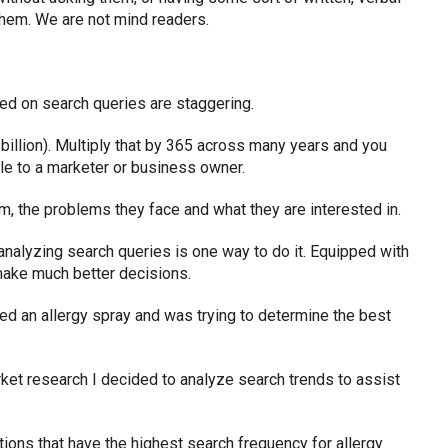
hem. We are not mind readers.
ed on search queries are staggering.
 billion). Multiply that by 365 across many years and you
ble to a marketer or business owner.
em, the problems they face and what they are interested in.
nalyzing search queries is one way to do it. Equipped with
ake much better decisions.
ed an allergy spray and was trying to determine the best
rket research I decided to analyze search trends to assist
ations that have the highest search frequency for allergy