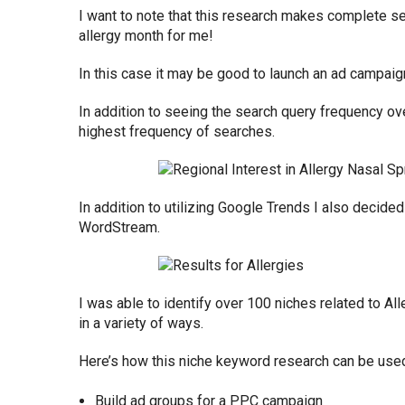
I want to note that this research makes complete s
allergy month for me!
In this case it may be good to launch an ad campaig
In addition to seeing the search query frequency ove
highest frequency of searches.
In addition to utilizing Google Trends I also decide
WordStream.
I was able to identify over 100 niches related to Al
in a variety of ways.
Here’s how this niche keyword research can be used
Build ad groups for a PPC campaign