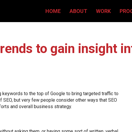
HOME
ABOUT
WORK
PRO
rends to gain insight in
keywords to the top of Google to bring targeted traffic to
of SEO, but very few people consider other ways that SEO
forts and overall business strategy.
without asking them, or having some sort of written, verbal