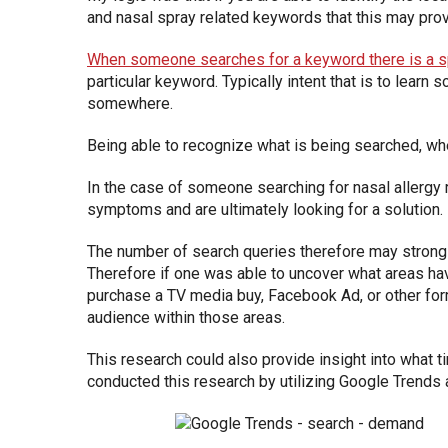
and nasal spray related keywords that this may provi
When someone searches for a keyword there is a sp
particular keyword. Typically intent that is to lear
somewhere.
Being able to recognize what is being searched, wh
In the case of someone searching for nasal allergy 
symptoms and are ultimately looking for a solution.
The number of search queries therefore may strongl
Therefore if one was able to uncover what areas hav
purchase a TV media buy, Facebook Ad, or other form 
audience within those areas.
This research could also provide insight into what 
conducted this research by utilizing Google Trends 