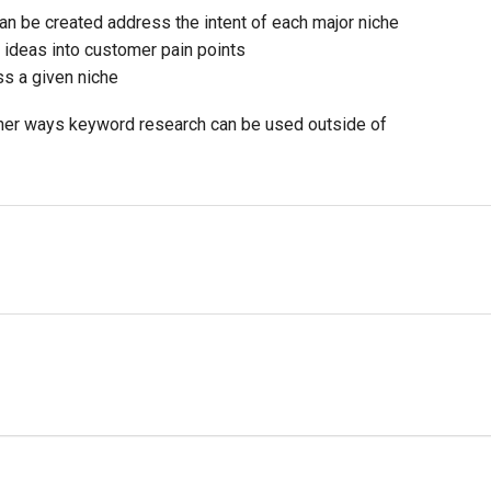
an be created address the intent of each major niche
 ideas into customer pain points
ss a given niche
other ways keyword research can be used outside of