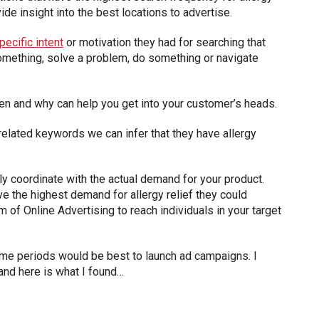
de insight into the best locations to advertise.
ecific intent
or motivation they had for searching that
n something, solve a problem, do something or navigate
en and why can help you get into your customer’s heads.
related keywords we can infer that they have allergy
y coordinate with the actual demand for your product.
e the highest demand for allergy relief they could
of Online Advertising to reach individuals in your target
time periods would be best to launch ad campaigns. I
and here is what I found…