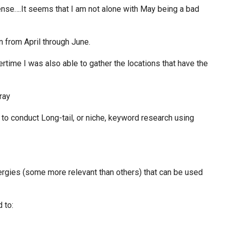
ense….It seems that I am not alone with May being a bad
n from April through June.
rtime I was also able to gather the locations that have the
d to conduct Long-tail, or niche, keyword research using
lergies (some more relevant than others) that can be used
 to: