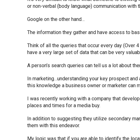
or non-verbal (body language) communication with t
Google on the other hand…
The information they gather and have access to bas
Think of all the queries that occur every day (Over 4
have a very large set of data that can be very valua
A person’s search queries can tell us a lot about th
In marketing…understanding your key prospect and a
this knowledge a business owner or marketer can m
I was recently working with a company that develop
places and times for a media buy.
In addition to suggesting they utilize secondary ma
them with this endeavor.
My logic was that if you are able to identify the loc