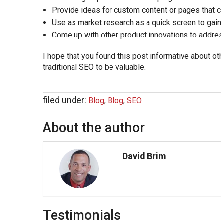
Provide ideas for custom content or pages that c
Use as market research as a quick screen to gain
Come up with other product innovations to addre
I hope that you found this post informative about 
traditional SEO to be valuable.
filed under:
Blog
,
Blog
,
SEO
About the author
David Brim
Testimonials