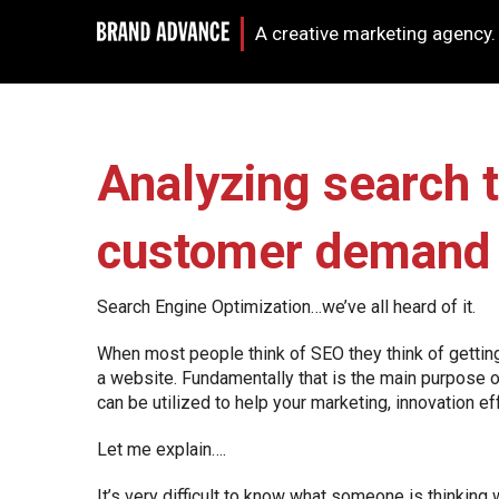
A creative marketing agency.
Analyzing search t
customer demand
Search Engine Optimization…we’ve all heard of it.
When most people think of SEO they think of getting 
a website. Fundamentally that is the main purpose 
can be utilized to help your marketing, innovation ef
Let me explain….
It’s very difficult to know what someone is thinking 