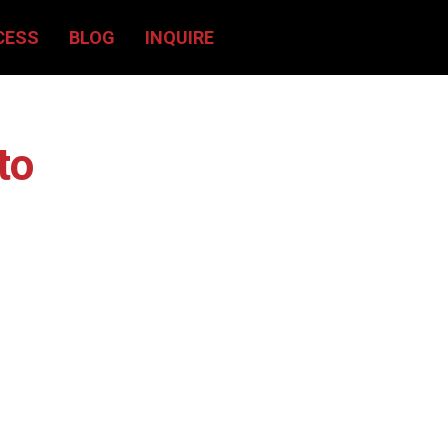
CESS
BLOG
INQUIRE
to