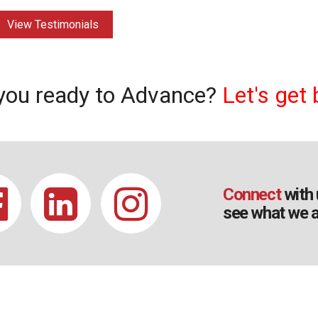
View Testimonials
you ready to Advance?
Let's get 
Connect
with 
see what we a