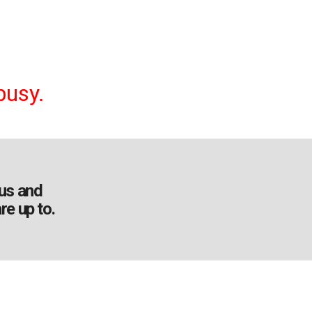
busy.
us and
re up to.