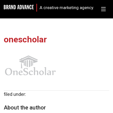
A creative marketing agency.
onescholar
filed under:
About the author