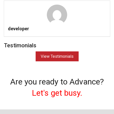
developer
Testimonials
View Testimonials
Are you ready to Advance?
Let's get busy.