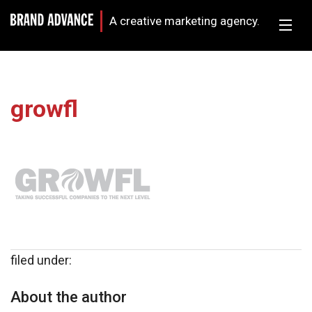
A creative marketing agency.
growfl
filed under:
About the author