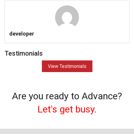
developer
Testimonials
View Testimonials
Are you ready to Advance?
Let's get busy.