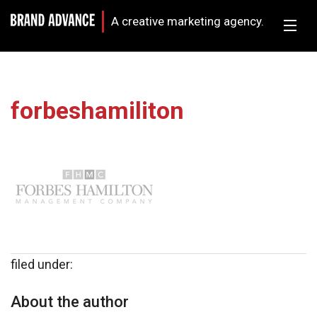
A creative marketing agency.
forbeshamiliton
filed under:
About the author