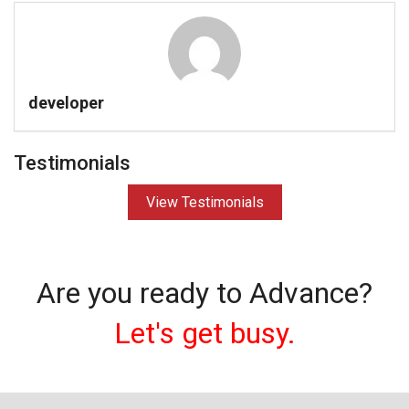
developer
Testimonials
View Testimonials
Are you ready to Advance?
Let's get busy.