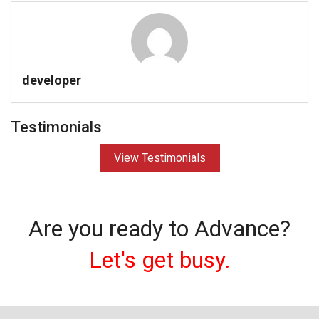
developer
Testimonials
View Testimonials
Are you ready to Advance?
Let's get busy.