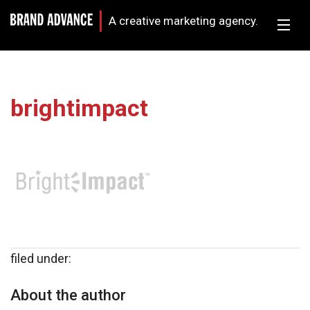
A creative marketing agency.
brightimpact
filed under:
About the author