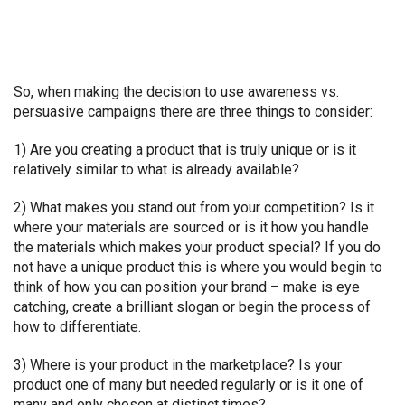
So, when making the decision to use awareness vs.
persuasive campaigns there are three things to consider:
1) Are you creating a product that is truly unique or is it
relatively similar to what is already available?
2) What makes you stand out from your competition? Is it
where your materials are sourced or is it how you handle
the materials which makes your product special? If you do
not have a unique product this is where you would begin to
think of how you can position your brand – make is eye
catching, create a brilliant slogan or begin the process of
how to differentiate.
3) Where is your product in the marketplace? Is your
product one of many but needed regularly or is it one of
many and only chosen at distinct times?