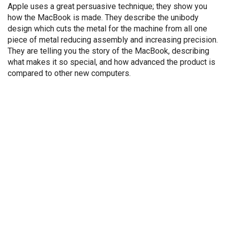
Apple uses a great persuasive technique; they show you
how the MacBook is made. They describe the unibody
design which cuts the metal for the machine from all one
piece of metal reducing assembly and increasing precision.
They are telling you the story of the MacBook, describing
what makes it so special, and how advanced the product is
compared to other new computers.