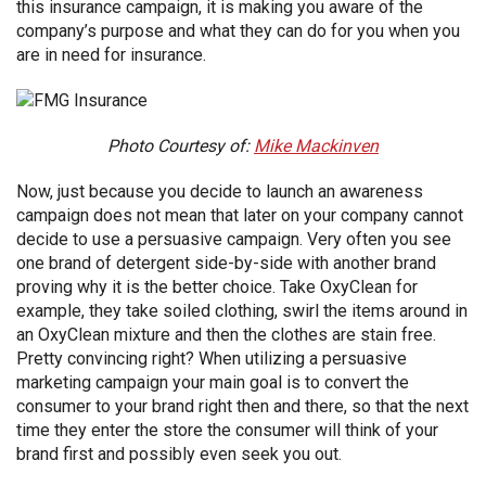
this insurance campaign, it is making you aware of the
company’s purpose and what they can do for you when you
are in need for insurance.
Photo Courtesy of:
Mike Mackinven
Now, just because you decide to launch an awareness
campaign does not mean that later on your company cannot
decide to use a persuasive campaign. Very often you see
one brand of detergent side-by-side with another brand
proving why it is the better choice. Take OxyClean for
example, they take soiled clothing, swirl the items around in
an OxyClean mixture and then the clothes are stain free.
Pretty convincing right? When utilizing a persuasive
marketing campaign your main goal is to convert the
consumer to your brand right then and there, so that the next
time they enter the store the consumer will think of your
brand first and possibly even seek you out.