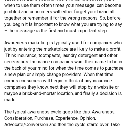
when to use them often times your message can become
jumbled and consumers will either forget your brand all
together or remember it for the wrong reasons. So, before
you begin it is important to know what you are trying to say
– the message is the first and most important step.
Awareness marketing is typically used for companies who
just by entering the marketplace are likely to make a profit.
Think insurance, toothpaste, laundry detergent and other
necessities. Insurance companies want their name to be in
the back of your mind for when the time comes to purchase
a new plan or simply change providers. When that time
comes consumers will begin to think of any insurance
companies they know, next they will stop by a website or
maybe a brick-and-mortar location, and finally a decision is
made.
The typical awareness cycle goes like this: Awareness,
Consideration, Purchase, Experience, Opinion,
Advocate/Conversion and then the cycle starts over. Take