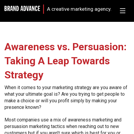
A creative marketing agency.
Awareness vs. Persuasion:
Taking A Leap Towards
Strategy
When it comes to your marketing strategy are you aware of
what your ultimate goal is? Are you trying to get people to
make a choice or will you profit simply by making your
presence known?
Most companies use a mix of awareness marketing and
persuasion marketing tactics when reaching out to new
customers but if you aren’t sure which is best for you or