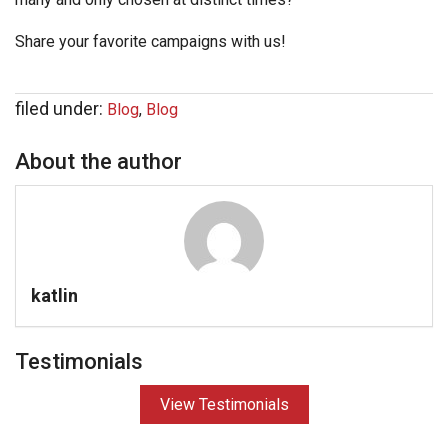
Share your favorite campaigns with us!
filed under:
Blog
,
Blog
About the author
katlin
Testimonials
View Testimonials