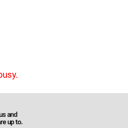
busy.
us and
re up to.