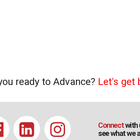
you ready to Advance?
Let's get 
Connect
with 
see what we a