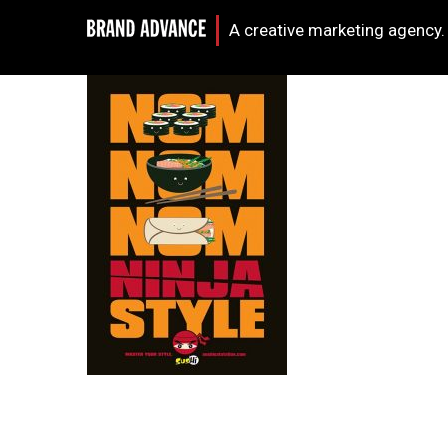
A creative marketing agency.