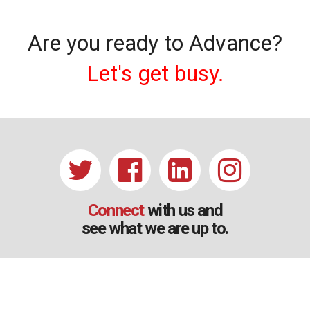
Are you ready to Advance?
Let's get busy.
Connect
with us and
see what we are up to.