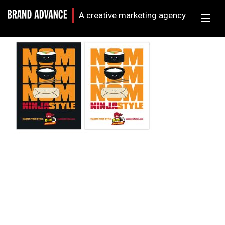
A creative marketing agency.