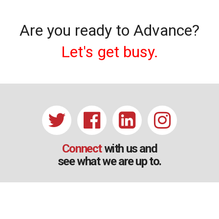
Are you ready to Advance?
Let's get busy.
Connect
with us and
see what we are up to.