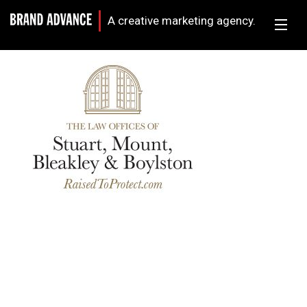
A creative marketing agency.