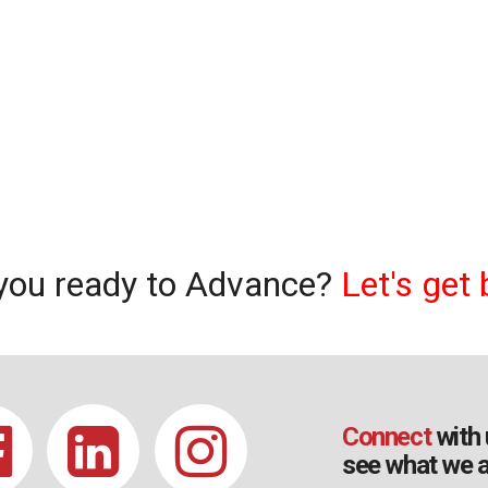
you ready to Advance?
Let's get 
Connect
with 
see what we a