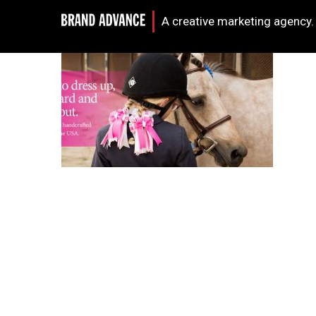
A creative marketing agency.