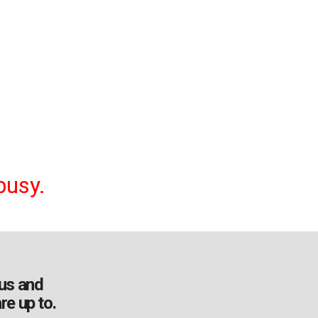
busy.
us and
re up to.