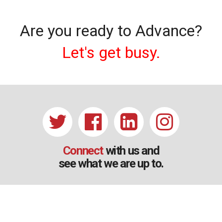
Are you ready to Advance?
Let's get busy.
Connect
with us and
see what we are up to.