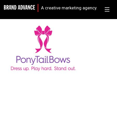
A creative marketing agency.