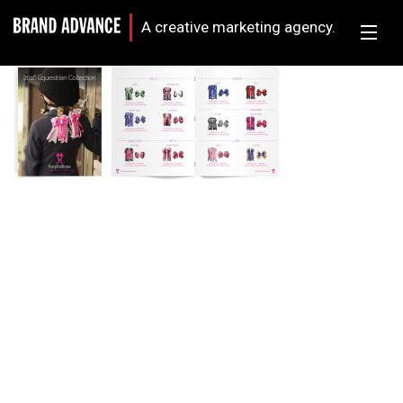
A creative marketing agency.