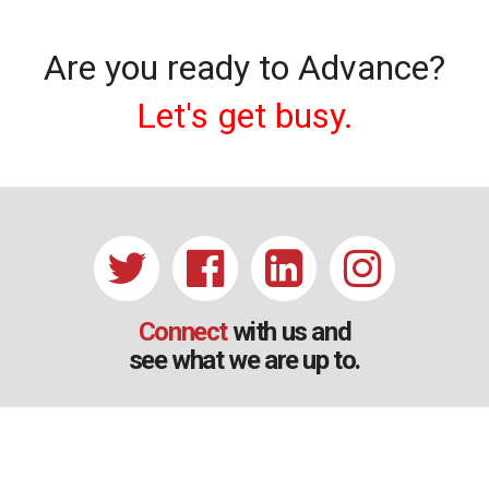
Are you ready to Advance?
Let's get busy.
Connect
with us and
see what we are up to.