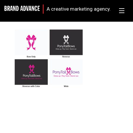
A creative marketing agency.