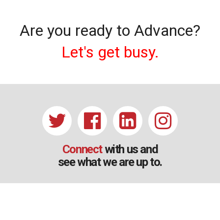
Are you ready to Advance?
Let's get busy.
Connect
with us and
see what we are up to.