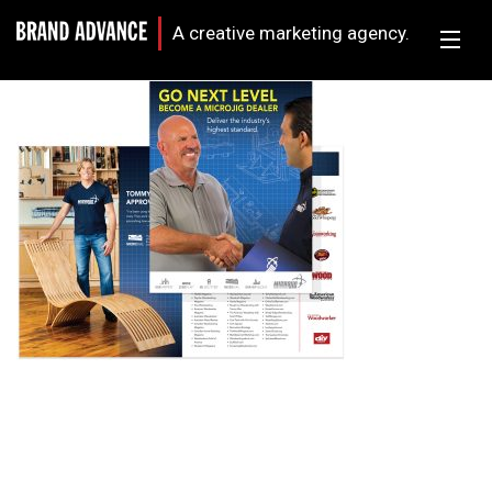
A creative marketing agency.