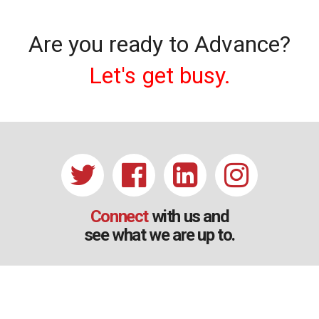
Are you ready to Advance?
Let's get busy.
Connect
with us and
see what we are up to.