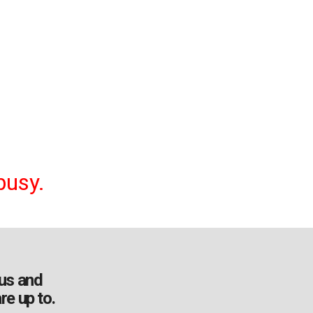
busy.
us and
re up to.