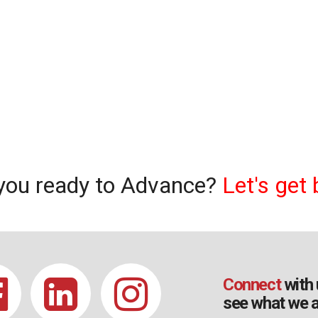
you ready to Advance?
Let's get 
Connect
with 
see what we a