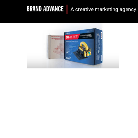
A creative marketing agency.