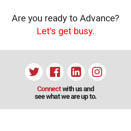
Are you ready to Advance?
Let's get busy.
Connect
with us and
see what we are up to.