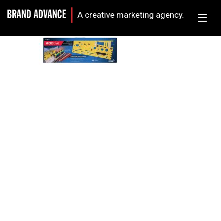
A creative marketing agency.