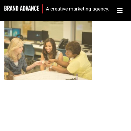
A creative marketing agency.