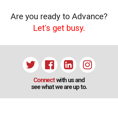
Are you ready to Advance?
Let's get busy.
Connect
with us and
see what we are up to.