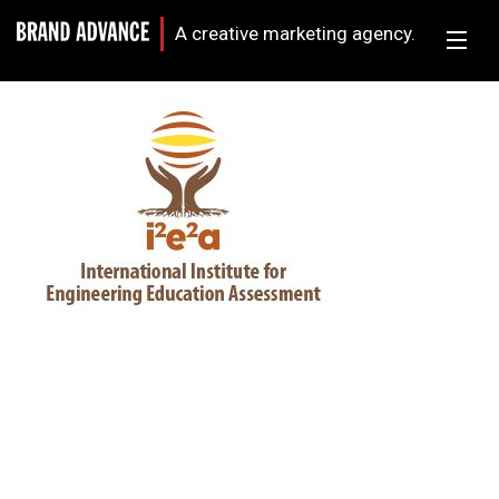
A creative marketing agency.