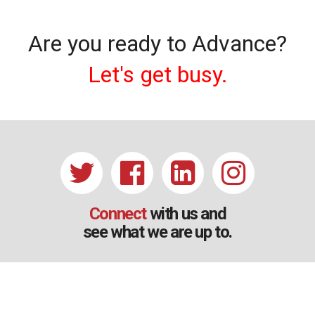
Are you ready to Advance?
Let's get busy.
Connect
with us and
see what we are up to.