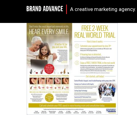
A creative marketing agency.