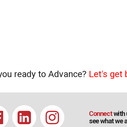
you ready to Advance?
Let's get 
Connect
with 
see what we a