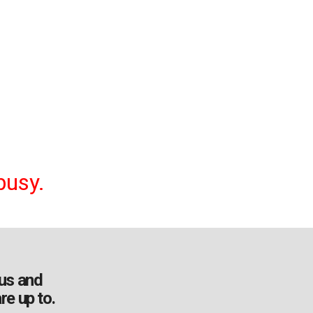
busy.
us and
re up to.