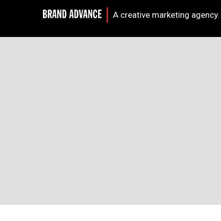
A creative marketing agency.