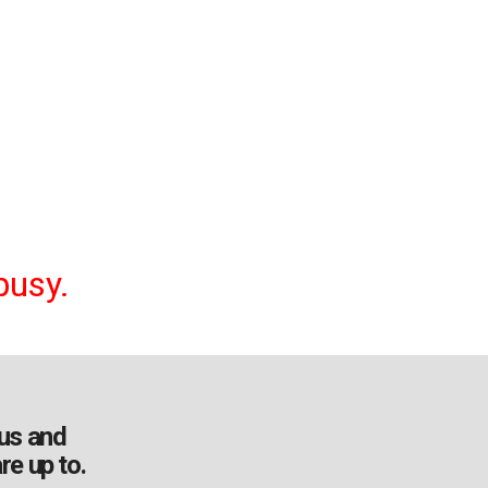
busy.
us and
re up to.