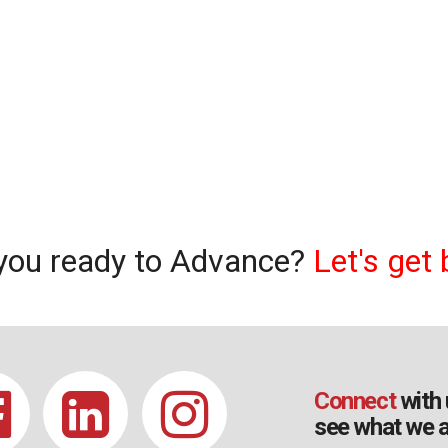
you ready to Advance?
Let's get 
Connect
with 
see what we a