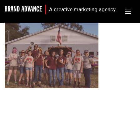
A creative marketing agency.