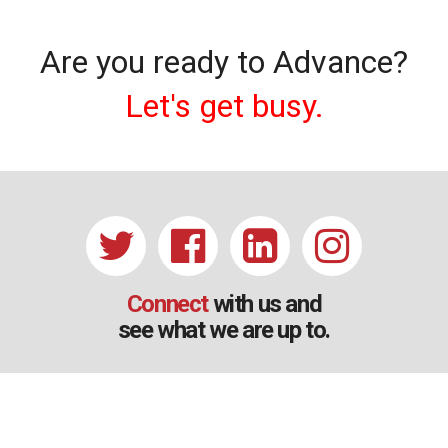
Are you ready to Advance?
Let's get busy.
Connect
with us and
see what we are up to.