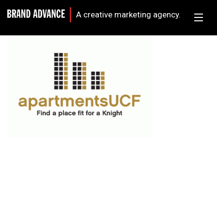
A creative marketing agency.