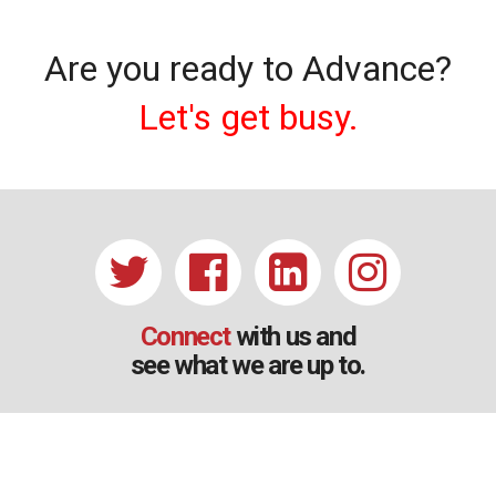
Are you ready to Advance?
Let's get busy.
Connect
with us and
see what we are up to.