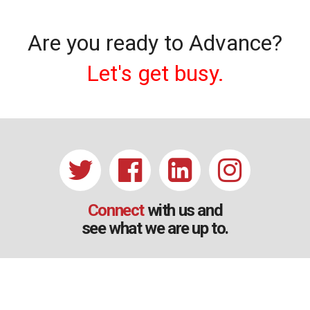
Are you ready to Advance?
Let's get busy.
Connect
with us and
see what we are up to.