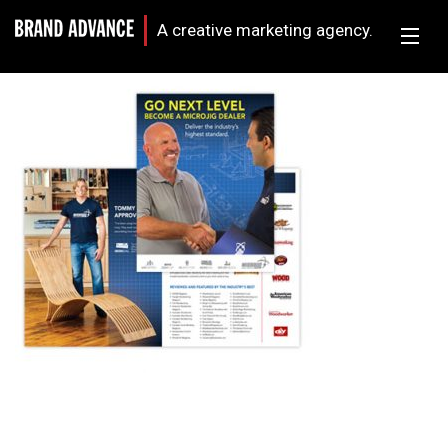
A creative marketing agency.