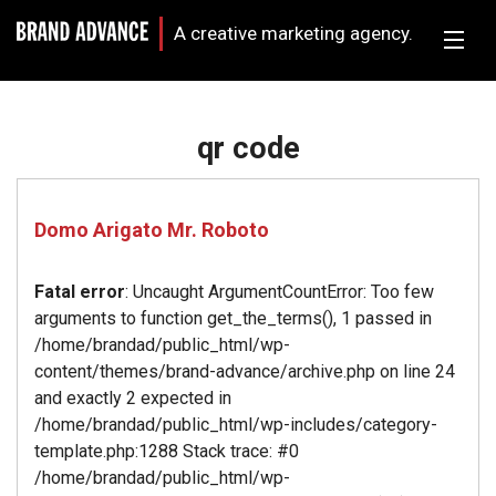
A creative marketing agency.
qr code
Domo Arigato Mr. Roboto
Fatal error
: Uncaught ArgumentCountError: Too few
arguments to function get_the_terms(), 1 passed in
/home/brandad/public_html/wp-
content/themes/brand-advance/archive.php on line 24
and exactly 2 expected in
/home/brandad/public_html/wp-includes/category-
template.php:1288 Stack trace: #0
/home/brandad/public_html/wp-