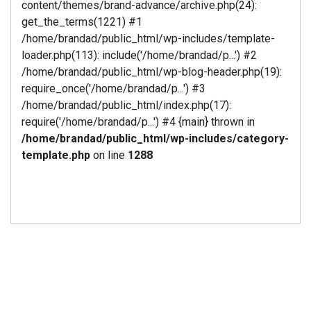
content/themes/brand-advance/archive.php(24):
get_the_terms(1221) #1
/home/brandad/public_html/wp-includes/template-
loader.php(113): include('/home/brandad/p...') #2
/home/brandad/public_html/wp-blog-header.php(19):
require_once('/home/brandad/p...') #3
/home/brandad/public_html/index.php(17):
require('/home/brandad/p...') #4 {main} thrown in
/home/brandad/public_html/wp-includes/category-
template.php
on line
1288