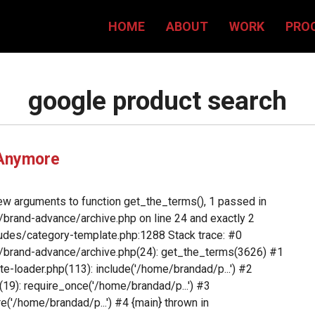
HOME
ABOUT
WORK
PRO
google product search
 Anymore
ew arguments to function get_the_terms(), 1 passed in
rand-advance/archive.php on line 24 and exactly 2
des/category-template.php:1288 Stack trace: #0
brand-advance/archive.php(24): get_the_terms(3626) #1
loader.php(113): include('/home/brandad/p...') #2
9): require_once('/home/brandad/p...') #3
('/home/brandad/p...') #4 {main} thrown in