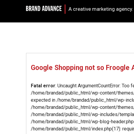
A creative marketing agency.
Google Shopping not so Froogle
Fatal error
: Uncaught ArgumentCountError: Too f
/home/brandad/public_html/wp-content/themes/b
expected in /home/brandad/public_html/wp-inclu
/home/brandad/public_html/wp-content/themes/
/home/brandad/public_html/wp-includes/template-
/home/brandad/public_html/wp-blog-header.php(1
/home/brandad/public_html/index.php(17): require