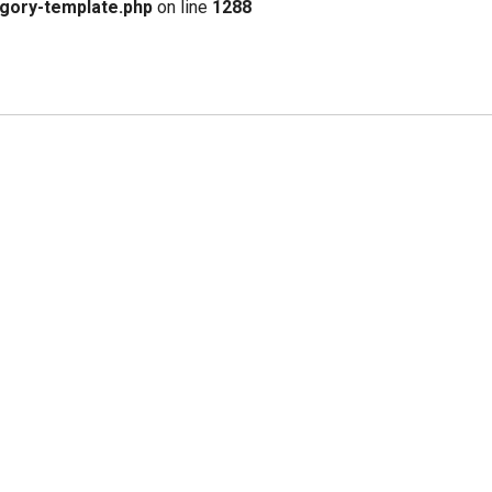
gory-template.php
on line
1288