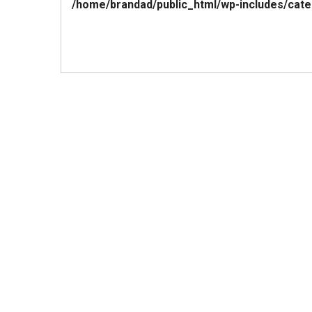
/home/brandad/public_html/wp-includes/cate