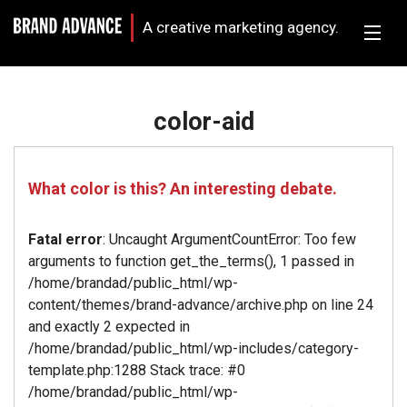
A creative marketing agency.
color-aid
What color is this? An interesting debate.
Fatal error
: Uncaught ArgumentCountError: Too few
arguments to function get_the_terms(), 1 passed in
/home/brandad/public_html/wp-
content/themes/brand-advance/archive.php on line 24
and exactly 2 expected in
/home/brandad/public_html/wp-includes/category-
template.php:1288 Stack trace: #0
/home/brandad/public_html/wp-