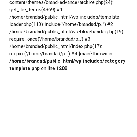
content/themes/brand-advance/archive.php(24):
get_the_terms(4869) #1
/home/brandad/public_html/wp-includes/template-
loader.php(113): include('/home/brandad/p...') #2
/home/brandad/public_html/wp-blog-header.php(19):
require_once('/home/brandad/p...') #3
/home/brandad/public_html/index.php(17):
require('/home/brandad/p...') #4 {main} thrown in
/home/brandad/public_html/wp-includes/category-
template.php
on line
1288