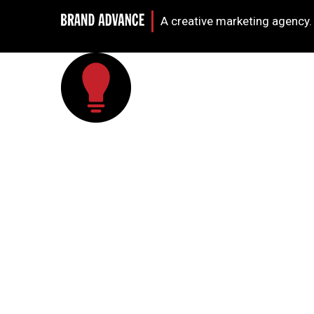
A creative marketing agency.