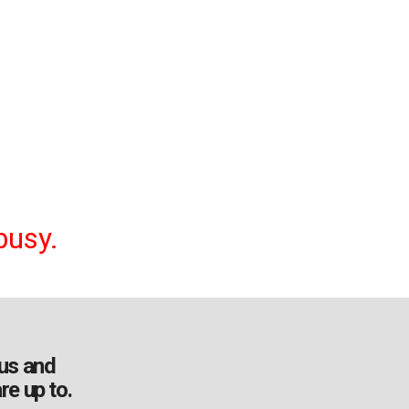
busy.
us and
re up to.