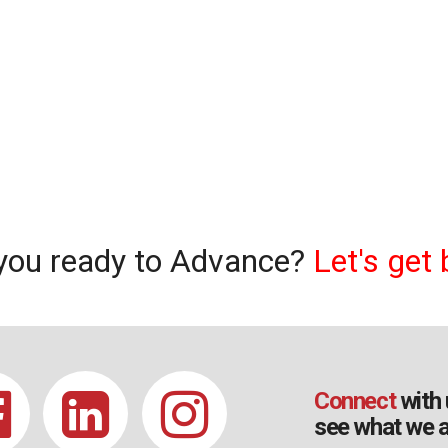
you ready to Advance?
Let's get 
Connect
with 
see what we a