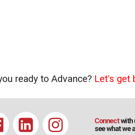
you ready to Advance?
Let's get 
Connect
with 
see what we a