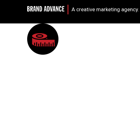
A creative marketing agency.