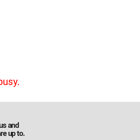
busy.
us and
re up to.