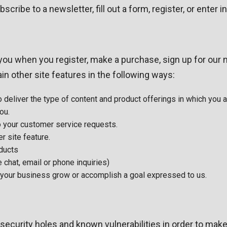
ibe to a newsletter, fill out a form, register, or enter i
ou when you register, make a purchase, sign up for our n
n other site features in the following ways:
 deliver the type of content and product offerings in which you 
ou.
to your customer service requests.
r site feature.
oducts
 chat, email or phone inquiries)
p your business grow or accomplish a goal expressed to us.
security holes and known vulnerabilities in order to make 