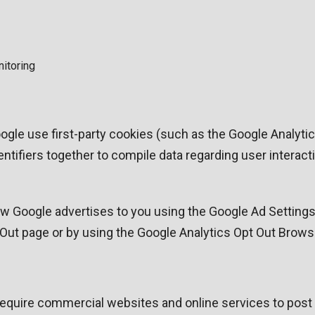
nitoring
ogle use first-party cookies (such as the Google Analyti
dentifiers together to compile data regarding user intera
 Google advertises to you using the Google Ad Settings p
t Out page or by using the Google Analytics Opt Out Brows
o require commercial websites and online services to post 