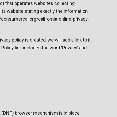
ld) that operates websites collecting
its website stating exactly the information
//consumercal.org/california-online-privacy-
acy policy is created, we will add a link to it
Policy link includes the word ‘Privacy’ and
ck (DNT) browser mechanism is in place.