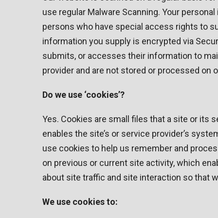
use regular Malware Scanning. Your personal 
persons who have special access rights to such
information you supply is encrypted via Secu
submits, or accesses their information to mai
provider and are not stored or processed on o
Do we use ‘cookies’?
Yes. Cookies are small files that a site or its
enables the site’s or service provider’s sys
use cookies to help us remember and process
on previous or current site activity, which e
about site traffic and site interaction so that
We use cookies to: