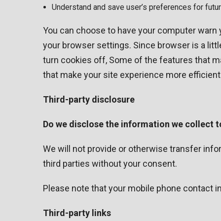
Understand and save user’s preferences for future
You can choose to have your computer warn you
your browser settings. Since browser is a litt
turn cookies off, Some of the features that m
that make your site experience more efficient
Third-party disclosure
Do we disclose the information we collect t
We will not provide or otherwise transfer in
third parties without your consent.
Please note that your mobile phone contact inf
Third-party links