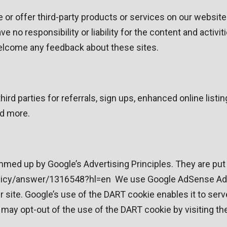
e or offer third-party products or services on our websit
 no responsibility or liability for the content and activi
 welcome any feedback about these sites.
rd parties for referrals, sign ups, enhanced online list
nd more.
ed up by Google’s Advertising Principles. They are put i
icy/answer/1316548?hl=en We use Google AdSense Advert
 site. Google’s use of the DART cookie enables it to serv
rs may opt-out of the use of the DART cookie by visiting 