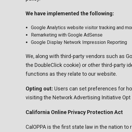
We have implemented the following:
Google Analytics website visitor tracking and mo
Remarketing with Google AdSense
Google Display Network Impression Reporting
We, along with third-party vendors such as Go
the DoubleClick cookie) or other third-party i
functions as they relate to our website.
Opting out:
Users can set preferences for how
visiting the Network Advertising Initiative Op
California Online Privacy Protection Act
CalOPPA is the first state law in the nation t