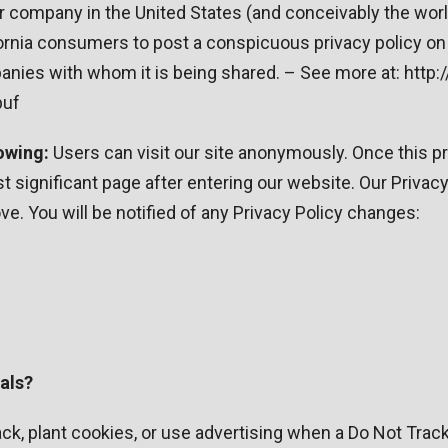
or company in the United States (and conceivably the wor
fornia consumers to post a conspicuous privacy policy on 
anies with whom it is being shared. – See more at: http:
puf
owing:
Users can visit our site anonymously. Once this priv
 significant page after entering our website. Our Privacy 
e. You will be notified of any Privacy Policy changes:
als?
ck, plant cookies, or use advertising when a Do Not Tra