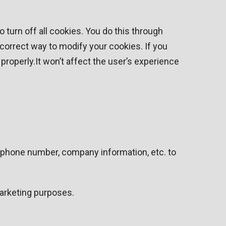
turn off all cookies. You do this through
e correct way to modify your cookies. If you
properly.It won’t affect the user’s experience
, phone number, company information, etc. to
marketing purposes.