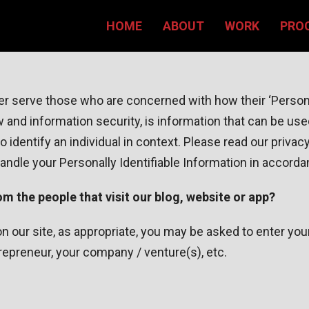
HOME
ABOUT
WORK
PRO
r serve those who are concerned with how their ‘Personall
aw and information security, is information that can be use
 to identify an individual in context. Please read our priva
handle your Personally Identifiable Information in accord
m the people that visit our blog, website or app?
g on our site, as appropriate, you may be asked to enter 
repreneur, your company / venture(s), etc.