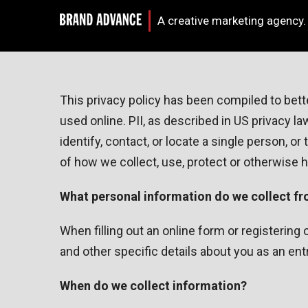
A creative marketing agency.
This privacy policy has been compiled to bette
used online. PII, as described in US privacy l
identify, contact, or locate a single person, or
of how we collect, use, protect or otherwise 
What personal information do we collect fro
When filling out an online form or registerin
and other specific details about you as an ent
When do we collect information?