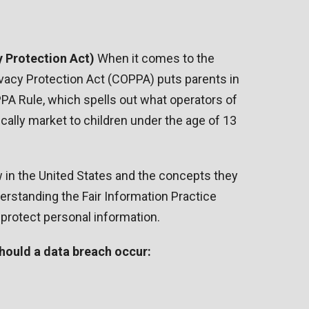
 Protection Act)
When it comes to the
rivacy Protection Act (COPPA) puts parents in
PA Rule, which spells out what operators of
cally market to children under the age of 13
w in the United States and the concepts they
erstanding the Fair Information Practice
 protect personal information.
 should a data breach occur: