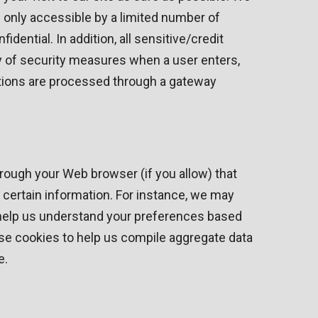
 only accessible by a limited number of
ential. In addition, all sensitive/credit
y of security measures when a user enters,
actions are processed through a gateway
through your Web browser (if you allow) that
certain information. For instance, we may
 help us understand your preferences based
use cookies to help us compile aggregate data
e.