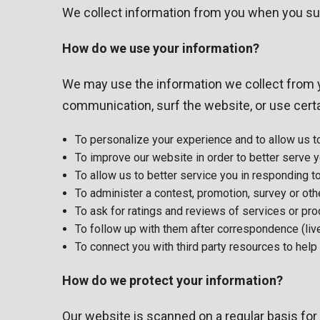
We collect information from you when you subscr
How do we use your information?
We may use the information we collect from y
communication, surf the website, or use certai
To personalize your experience and to allow us to
To improve our website in order to better serve y
To allow us to better service you in responding 
To administer a contest, promotion, survey or othe
To ask for ratings and reviews of services or pr
To follow up with them after correspondence (live
To connect you with third party resources to hel
How do we protect your information?
Our website is scanned on a regular basis for 