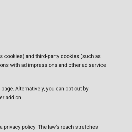
cs cookies) and third-party cookies (such as
ctions with ad impressions and other ad service
age. Alternatively, you can opt out by
er add on.
a privacy policy. The law’s reach stretches