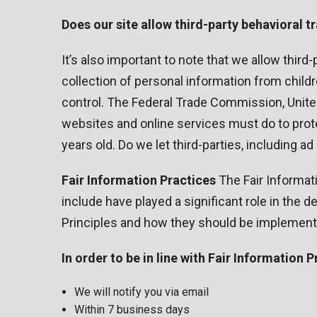
Does our site allow third-party behavioral t
It’s also important to note that we allow third
collection of personal information from childr
control. The Federal Trade Commission, Unite
websites and online services must do to protec
years old. Do we let third-parties, including a
Fair Information Practices
The Fair Informat
include have played a significant role in the
Principles and how they should be implemented
In order to be in line with Fair Information
We will notify you via email
Within 7 business days