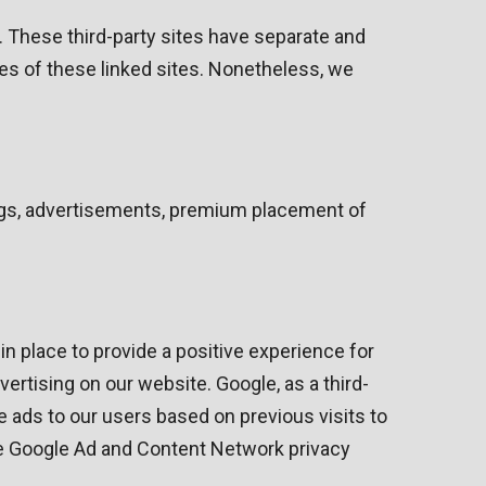
e. These third-party sites have separate and
ties of these linked sites. Nonetheless, we
ings, advertisements, premium placement of
n place to provide a positive experience for
ising on our website. Google, as a third-
e ads to our users based on previous visits to
the Google Ad and Content Network privacy