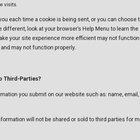
 visits.
 each time a cookie is being sent, or you can choose to 
le different, look at your browser’s Help Menu to learn th
ake your site experience more efficient may not function 
 and may not function properly.
o Third-Parties?
formation you submit on our website such as: name, email
ormation will not be shared or sold to third parties for 