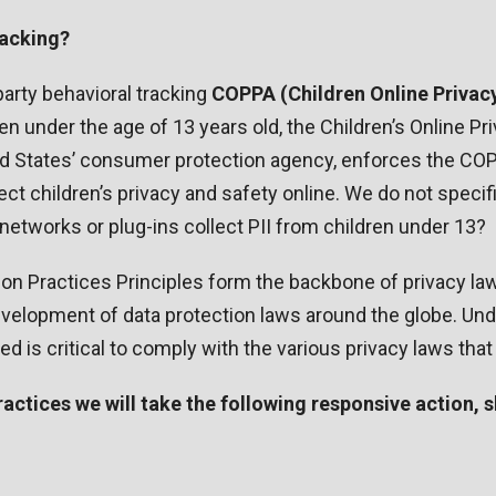
racking?
-party behavioral tracking
COPPA (Children Online Privacy
en under the age of 13 years old, the Children’s Online P
d States’ consumer protection agency, enforces the COP
t children’s privacy and safety online. We do not specifi
d networks or plug-ins collect PII from children under 13?
ion Practices Principles form the backbone of privacy la
 development of data protection laws around the globe. Und
 is critical to comply with the various privacy laws that
 Practices we will take the following responsive action,