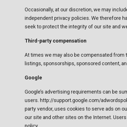
Occasionally, at our discretion, we may includ
independent privacy policies. We therefore have
seek to protect the integrity of our site and
Third-party compensation
At times we may also be compensated from thi
listings, sponsorships, sponsored content, a
Google
Google’s advertising requirements can be summ
users. http://support.google.com/adwordspol
party vendor, uses cookies to serve ads on our
our site and other sites on the Internet. Use
policy.