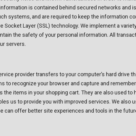
information is contained behind secured networks and is
 systems, and are required to keep the information confid
re Socket Layer (SSL) technology. We implement a variet
ntain the safety of your personal information. All trans
ur servers.
 service provider transfers to your computer’s hard drive 
tems to recognize your browser and capture and remember 
 the items in your shopping cart. They are also used to
nables us to provide you with improved services. We also 
 we can offer better site experiences and tools in the futur