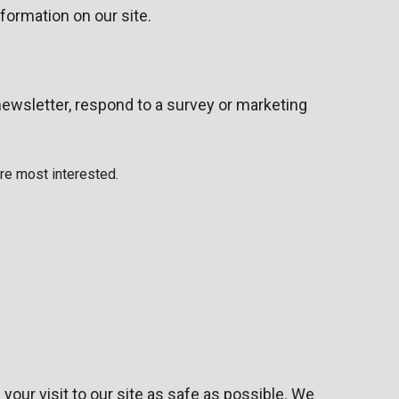
nformation on our site.
ewsletter, respond to a survey or marketing
are most interested.
your visit to our site as safe as possible. We