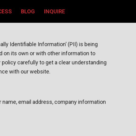
CESS
BLOG
INQUIRE
y Identifiable Information’ (PII) is being
d on its own or with other information to
cy policy carefully to get a clear understanding
ance with our website.
your name, email address, company information