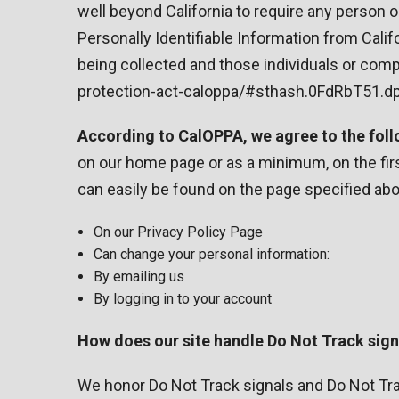
well beyond California to require any person 
Personally Identifiable Information from Cali
being collected and those individuals or comp
protection-act-caloppa/#sthash.0FdRbT51.d
According to CalOPPA, we agree to the foll
on our home page or as a minimum, on the first
can easily be found on the page specified abov
On our Privacy Policy Page
Can change your personal information:
By emailing us
By logging in to your account
How does our site handle Do Not Track sign
We honor Do Not Track signals and Do Not Tra