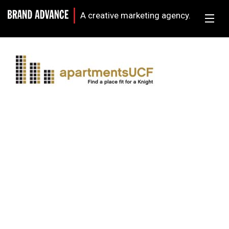
A creative marketing agency.