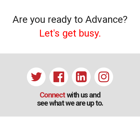
Are you ready to Advance?
Let's get busy.
Connect
with us and
see what we are up to.