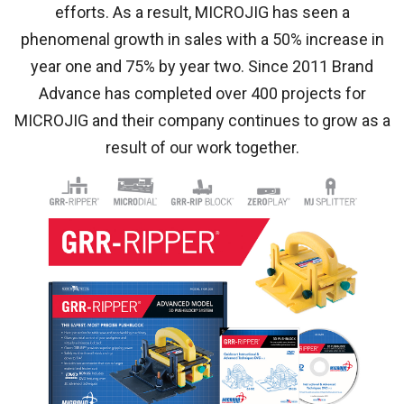
efforts. As a result, MICROJIG has seen a
phenomenal growth in sales with a 50% increase in
year one and 75% by year two. Since 2011 Brand
Advance has completed over 400 projects for
MICROJIG and their company continues to grow as a
result of our work together.