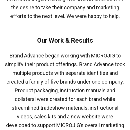
the desire to take their company and marketing
efforts to the next level. We were happy to help.
Our Work & Results
Brand Advance began working with MICROJIG to
simplify their product offerings. Brand Advance took
multiple products with separate identities and
created a family of five brands under one company.
Product packaging, instruction manuals and
collateral were created for each brand while
streamlined tradeshow materials, instructional
videos, sales kits and a new website were
developed to support MICROJIG’s overall marketing