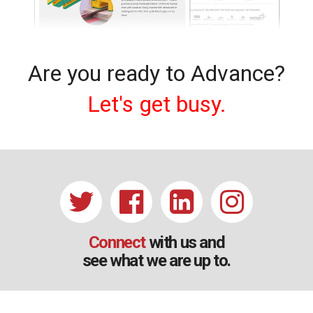
Are you ready to Advance?
Let's get busy.
Connect
with us and
see what we are up to.