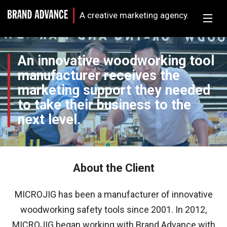
A creative marketing agency.
An innovative woodworking tool
manufacturer receives the
marketing support they needed
to take their business to the
next level.
About the Client
MICROJIG has been a manufacturer of innovative
woodworking safety tools since 2001. In 2012,
MICROJIG began working with Brand Advance with